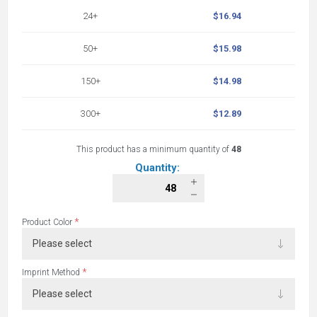
24+
$16.94
50+
$15.98
150+
$14.98
300+
$12.89
This product has a minimum quantity of
48
Quantity:
*
Product Color
*
Imprint Method