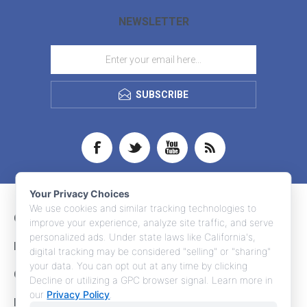
NEWSLETTER
SUBSCRIBE
Your Privacy Choices
We use cookies and similar tracking technologies to
CONTACT INFO
improve your experience, analyze site traffic, and serve
personalized ads. Under state laws like California's,
INFORMATION
digital tracking may be considered "selling" or "sharing"
your data. You can opt out at any time by clicking
CUSTOMER SERVICE
Decline or utilizing a GPC browser signal. Learn more in
our
Privacy Policy
.
MY ACCOUNT