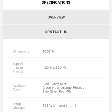
SPECIFICATIONS
OVERVIEW
CONTACT US
Dimensions
10.59" H
Typical
Imprint
4.00" H x 8.30" W
Area(s)
Black, Gray, Mint
Available
Green, Navy, Orange, Process
Colors
Blue, Silver, Red, Whit
Setup
$55 for a 1-color imprint
Charges