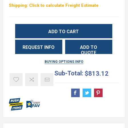
Shipping: Click to calculate Freight Estimate
ADD TO CART
REQUEST INFO
ADD TO
QUOTE
BUYING OPTIONS INFO
Sub-Total:
$813.12