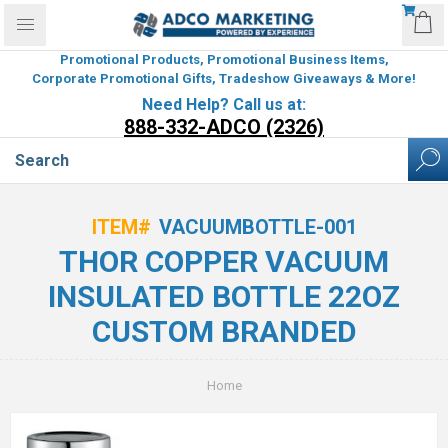
Promotional Products, Promotional Business Items,
Corporate Promotional Gifts, Tradeshow Giveaways & More!
Need Help? Call us at:
888-332-ADCO (2326)
ITEM#
VACUUMBOTTLE-001
THOR COPPER VACUUM
INSULATED BOTTLE 22OZ
CUSTOM BRANDED
Home