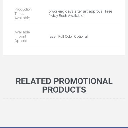
Production
5 working days after art approval. Free
Times
1-day Rush Available
Available
Available
Imprint
laser, Full Color Optional
Options
RELATED PROMOTIONAL
PRODUCTS