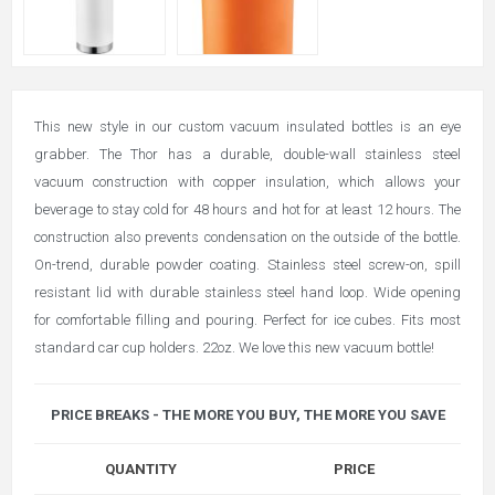
This new style in our custom vacuum insulated bottles is an eye
grabber. The Thor has a durable, double-wall stainless steel
vacuum construction with copper insulation, which allows your
beverage to stay cold for 48 hours and hot for at least 12 hours. The
construction also prevents condensation on the outside of the bottle.
On-trend, durable powder coating. Stainless steel screw-on, spill
resistant lid with durable stainless steel hand loop. Wide opening
for comfortable filling and pouring. Perfect for ice cubes. Fits most
standard car cup holders. 22oz. We love this new vacuum bottle!
PRICE BREAKS - THE MORE YOU BUY, THE MORE YOU SAVE
QUANTITY
PRICE