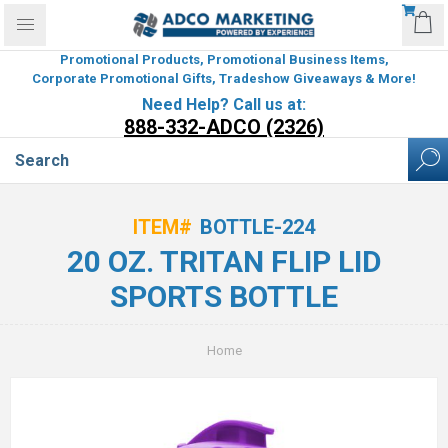
Promotional Products, Promotional Business Items,
Corporate Promotional Gifts, Tradeshow Giveaways & More!
Need Help? Call us at:
888-332-ADCO (2326)
ITEM#
BOTTLE-224
20 OZ. TRITAN FLIP LID
SPORTS BOTTLE
Home