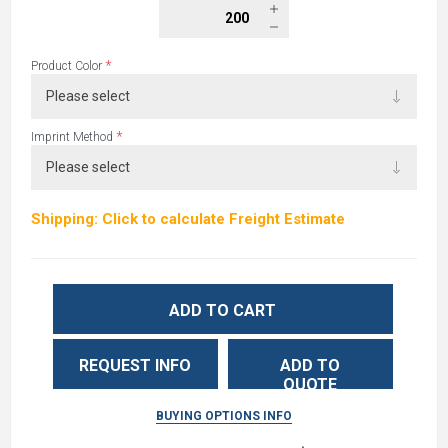
*
Product Color
*
Imprint Method
Shipping: Click to calculate Freight Estimate
ADD TO CART
REQUEST INFO
ADD TO
QUOTE
BUYING OPTIONS INFO