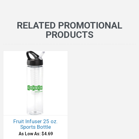
RELATED PROMOTIONAL
PRODUCTS
Fruit Infuser 25 oz.
Sports Bottle
As Low As: $4.69