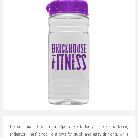
Try out this 20 oz. Tritan Sports Bottle for your next marketing
endeavor. The flip top lid allows for quick and easy drinking, while