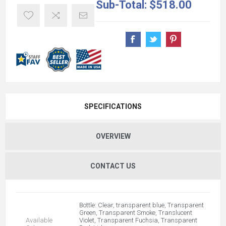
Sub-Total:
$518.00
SPECIFICATIONS
OVERVIEW
CONTACT US
Bottle: Clear, transparent blue, Transparent
Green, Transparent Smoke, Translucent
Available
Violet, Transparent Fuchsia, Transparent