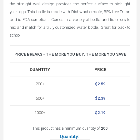
the straight wall design provides the perfect surface to highlight
your logo. This bottle is made with Dishwasher-safe, BPA free Tritan
and is FDA compliant. Comes in a variety of bottle and lid colors to
mix and match for a truly customized water bottle. Great for back to
school!
PRICE BREAKS - THE MORE YOU BUY, THE MORE YOU SAVE
QUANTITY
PRICE
200+
$2.59
500+
$2.39
1000+
$2.19
This product has a minimum quantity of
200
Quantity: