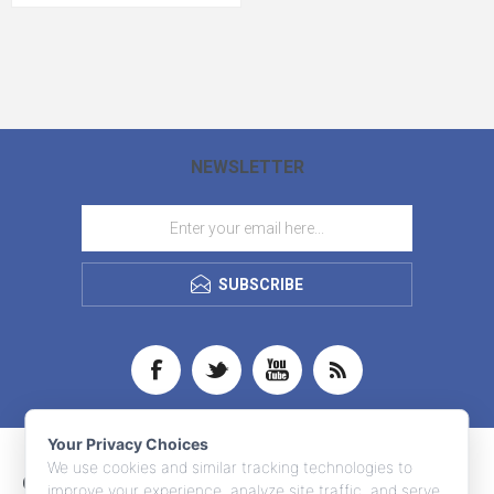
NEWSLETTER
SUBSCRIBE
Your Privacy Choices
We use cookies and similar tracking technologies to
CONTACT INFO
improve your experience, analyze site traffic, and serve