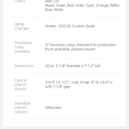
Colors
Red, Lid:
Black, Green, Red, Violet, Cyan, Orange, Reflex
Blue, White
Setup
Screen - $55.00, Custom Quote
Charges
Production
5-7 business days standard for production.
Times
Rush available, please inquire!
Available
Dimensions
20 oz. 2-7/8" diameter x 7-1/2" tall
Typical
2-3/4" x 3-1/2" / side, Wrap: 8" W x 3/4" H
Imprint
with 1 1/8" gap
Area(s)
Available
Imprint
Silkscreen
Options