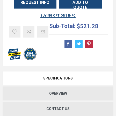
REQUEST INFO
ADD TO
QUOTE
BUYING OPTIONS INFO
Sub-Total:
$521.28
SPECIFICATIONS
OVERVIEW
CONTACT US