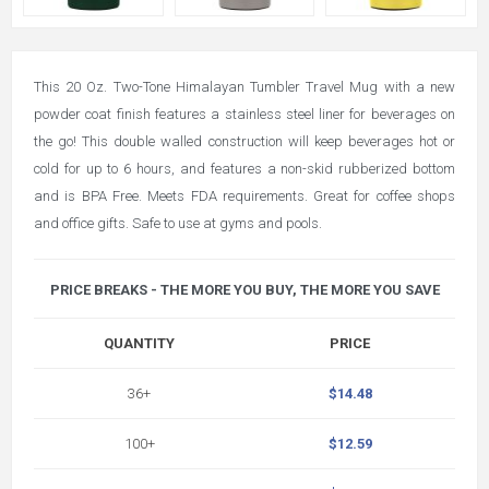
This 20 Oz. Two-Tone Himalayan Tumbler Travel Mug with a new
powder coat finish features a stainless steel liner for beverages on
the go! This double walled construction will keep beverages hot or
cold for up to 6 hours, and features a non-skid rubberized bottom
and is BPA Free. Meets FDA requirements. Great for coffee shops
and office gifts. Safe to use at gyms and pools.
PRICE BREAKS - THE MORE YOU BUY, THE MORE YOU SAVE
QUANTITY
PRICE
36+
$14.48
100+
$12.59