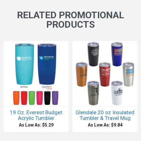
RELATED PROMOTIONAL
PRODUCTS
19 Oz. Everest Budget
Glendale 20 oz Insulated
Acrylic Tumbler
Tumbler & Travel Mug
As Low As: $5.29
As Low As: $9.84