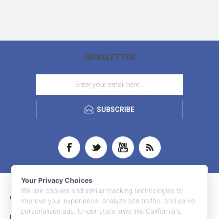
NEWSLETTER
SUBSCRIBE
Your Privacy Choices
We use cookies and similar tracking technologies to
CONTACT INFO
improve your experience, analyze site traffic, and serve
personalized ads. Under state laws like California's,
INFORMATION