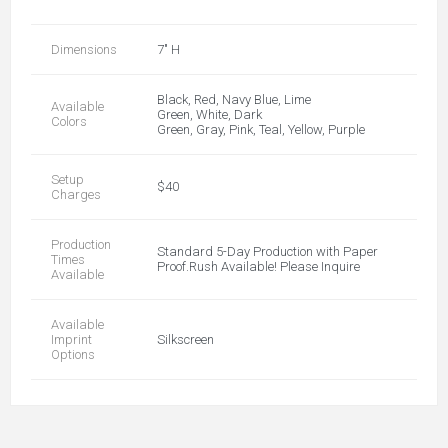
Dimensions
7" H
Black, Red, Navy Blue, Lime
Available
Green, White, Dark
Colors
Green, Gray, Pink, Teal, Yellow, Purple
Setup
$40
Charges
Production
Standard 5-Day Production with Paper
Times
Proof.Rush Available! Please Inquire
Available
Available
Imprint
Silkscreen
Options