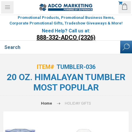
Promotional Products, Promotional Business Items,
Corporate Promotional Gifts, Tradeshow Giveaways & More!
Need Help? Call us at:
888-332-ADCO (2326)
ITEM#
TUMBLER-036
20 OZ. HIMALAYAN TUMBLER
MOST POPULAR
Home
HOLIDAY GIFTS