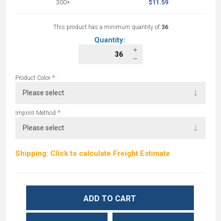
300+
$11.59
This product has a minimum quantity of
36
Quantity:
*
Product Color
*
Imprint Method
Shipping: Click to calculate Freight Estimate
ADD TO CART