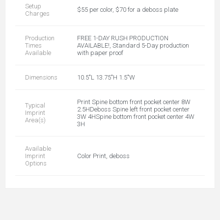
Setup
$55 per color, $70 for a deboss plate
Charges
Production
FREE 1-DAY RUSH PRODUCTION
Times
AVAILABLE!, Standard 5-Day production
Available
with paper proof
Dimensions
10.5"L 13.75"H 1.5"W
Print Spine bottom front pocket center 8W
Typical
2.5HDeboss Spine left front pocket center
Imprint
3W 4HSpine bottom front pocket center 4W
Area(s)
3H
Available
Imprint
Color Print, deboss
Options