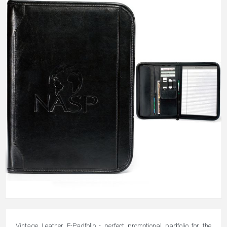
Vintage Leather E-Padfolio - perfect promotional padfolio for the