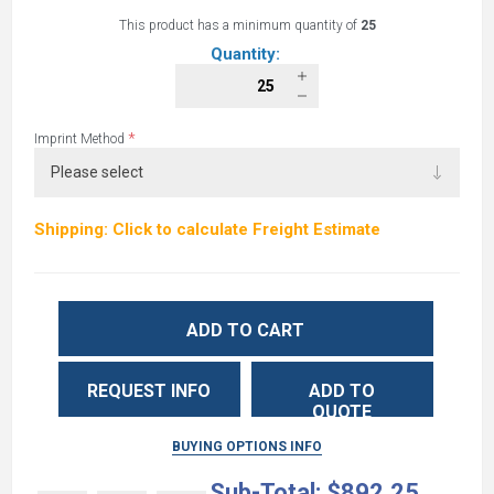
This product has a minimum quantity of
25
Quantity:
*
Imprint Method
Shipping: Click to calculate Freight Estimate
ADD TO CART
REQUEST INFO
ADD TO
QUOTE
BUYING OPTIONS INFO
Sub-Total:
$892.25