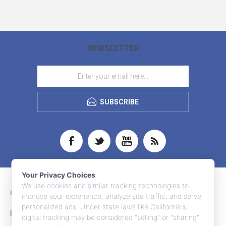
NEWSLETTER
SUBSCRIBE
Your Privacy Choices
We use cookies and similar tracking technologies to
CONTACT INFO
improve your experience, analyze site traffic, and serve
personalized ads. Under state laws like California's,
INFORMATION
digital tracking may be considered "selling" or "sharing"