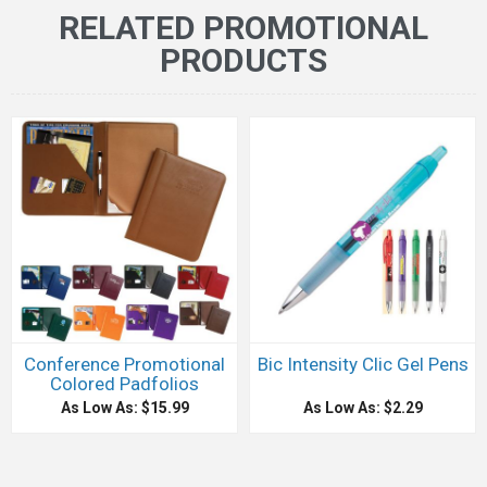
RELATED PROMOTIONAL
PRODUCTS
Conference Promotional
Bic Intensity Clic Gel Pens
Colored Padfolios
As Low As: $15.99
As Low As: $2.29