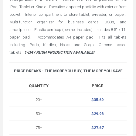
iPad, Tablet or Kindle. Executive zippered padfolio with exterior front
pocket. Interior compartment to store tablet, e-reader, or paper.
Multi-function organizer for business cards, USBs, and
smartphone. Elastic pen loop (pen not included). Includes 8.5" x 11"
paper pad. Accommodates A4 paper pad. Fits all tablets
including iPads, Kindles, Nooks and Google Chrome based
tablets.
1-DAY RUSH PRODUCTION AVAILABLE!
PRICE BREAKS - THE MORE YOU BUY, THE MORE YOU SAVE
QUANTITY
PRICE
20+
$35.69
50+
$29.98
75+
$27.67