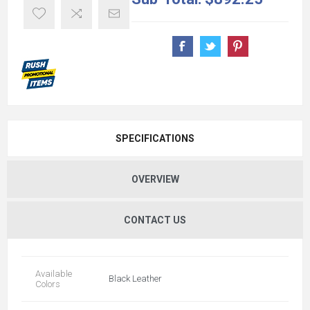
SPECIFICATIONS
OVERVIEW
CONTACT US
Available
Black Leather
Colors