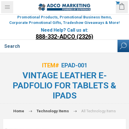
Promotional Products, Promotional Business Items,
Corporate Promotional Gifts, Tradeshow Giveaways & More!
Need Help? Call us at:
888-332-ADCO (2326)
ITEM#
EPAD-001
VINTAGE LEATHER E-
PADFOLIO FOR TABLETS &
IPADS
Home
Technology Items
All Technology Items