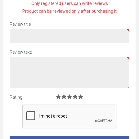
Only registered users can write reviews
Product can be reviewed only after purchasing it
Review title:
Review text:
Rating: