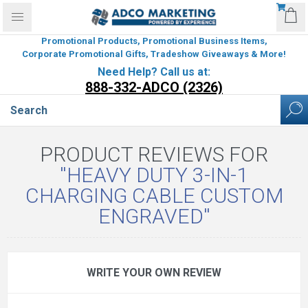
Promotional Products, Promotional Business Items,
Corporate Promotional Gifts, Tradeshow Giveaways & More!
Need Help? Call us at:
888-332-ADCO (2326)
PRODUCT REVIEWS FOR
HEAVY DUTY 3-IN-1
CHARGING CABLE CUSTOM
ENGRAVED
WRITE YOUR OWN REVIEW