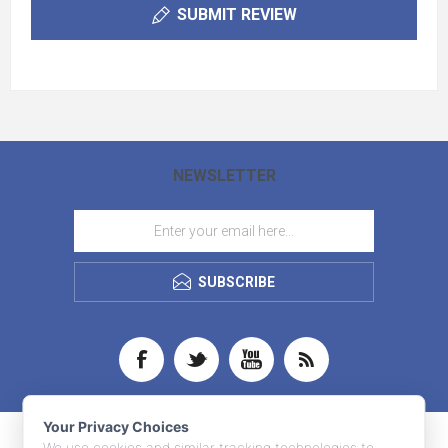
SUBMIT REVIEW
NEWSLETTER
SUBSCRIBE
Your Privacy Choices
We use cookies and similar tracking technologies to