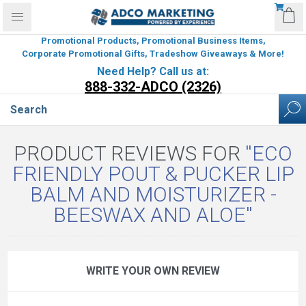
Promotional Products, Promotional Business Items,
Corporate Promotional Gifts, Tradeshow Giveaways & More!
Need Help? Call us at:
888-332-ADCO (2326)
PRODUCT REVIEWS FOR
ECO
FRIENDLY POUT & PUCKER LIP
BALM AND MOISTURIZER -
BEESWAX AND ALOE
WRITE YOUR OWN REVIEW