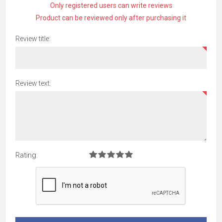
Only registered users can write reviews
Product can be reviewed only after purchasing it
Review title:
Review text:
Rating: