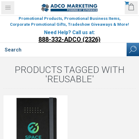
Promotional Products, Promotional Business Items,
Corporate Promotional Gifts, Tradeshow Giveaways & More!
Need Help? Call us at:
888-332-ADCO (2326)
PRODUCTS TAGGED WITH
'REUSABLE'