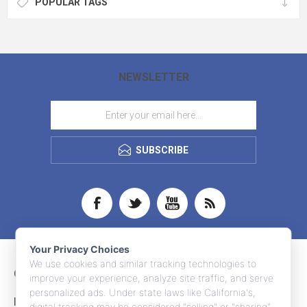
POPULAR TAGS
NEWSLETTER
SUBSCRIBE
Your Privacy Choices
We use cookies and similar tracking technologies to
CONTACT INFO
improve your experience, analyze site traffic, and serve
personalized ads. Under state laws like California's,
INFORMATION
digital tracking may be considered "selling" or "sharing"