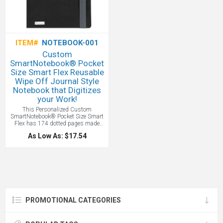
ITEM#
NOTEBOOK-001
Custom
SmartNotebook® Pocket
Size Smart Flex Reusable
Wipe Off Journal Style
Notebook that Digitizes
your Work!
This Personalized Custom
SmartNotebook® Pocket Size Smart
Flex has 174 dotted pages made
from eco-friendly sugar cane
As Low As: $17.54
bagasse, featuring QR-coded sheets
to digitize notes, elastic closure, and
a free app for iOS & Android.
Reusable and rewritable, like a
Rocketbook, it digitizes your work to
your mobile or other device! All with
your custom logo.
PROMOTIONAL CATEGORIES