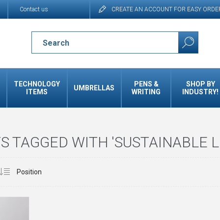
Contact us
CREATE AN ACCOUNT FOR EASY ORDE
TECHNOLOGY
PENS &
SHOP BY
UMBRELLAS
ITEMS
WRITING
INDUSTRY!
 TAGGED WITH 'SUSTAINABLE L