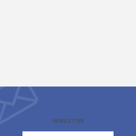
NEWSLETTER