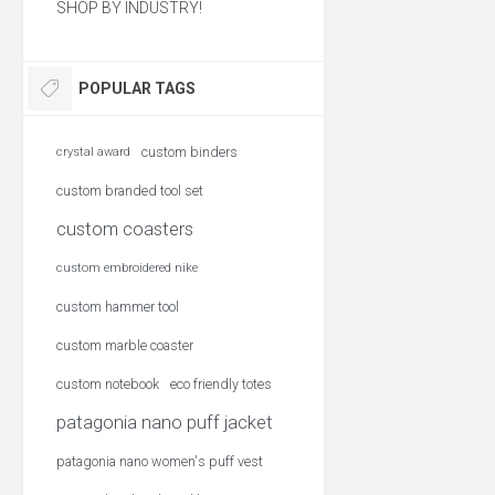
SHOP BY INDUSTRY!
POPULAR TAGS
custom binders
crystal award
custom branded tool set
custom coasters
custom embroidered nike
custom hammer tool
custom marble coaster
custom notebook
eco friendly totes
patagonia nano puff jacket
patagonia nano women's puff vest