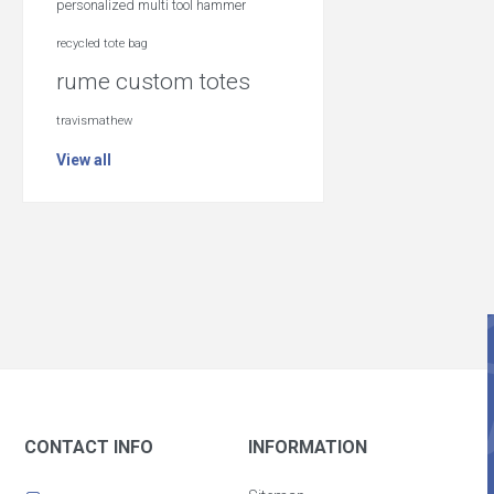
personalized multi tool hammer
recycled tote bag
rume custom totes
travismathew
View all
CONTACT INFO
INFORMATION