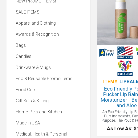
NEW PROMO ITEMS!
SALE ITEMS!
Apparel and Clothing
Awards & Recognition
Bags
Candles
Drinkware & Mugs
Eco & Reusable Promo Items
ITEM#
LIPBAL
Eco Friendly P
Food Gifts
Pucker Lip Bal
Moisturizer - B
Gift Sets & Kitting
and Aloe
Home, Pets and Kitchen
An Eco Friendly Lip B
Pure Ingredients, Pa
Purpose. The Pout & P
Made in USA
Moisturizer and Li
As Low As: $
contains only the 
ingredients: all-natura
Medical, Health & Personal
and soothing aloe for