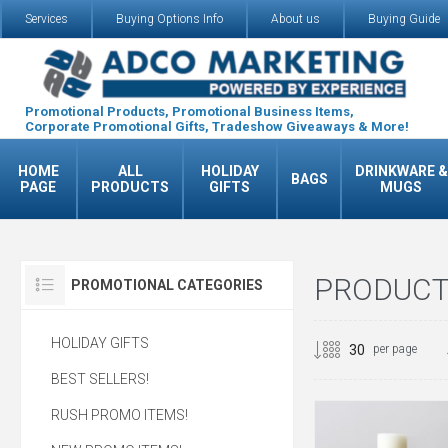
Services
Buying Options Info
About us
Buying Guide
Promotional Products, Promotional Business Items,
Corporate Promotional Gifts, Tradeshow Giveaways & More!
HOME
ALL
HOLIDAY
DRINKWARE &
BAGS
PAGE
PRODUCTS
GIFTS
MUGS
PRODUCTS
PROMOTIONAL CATEGORIES
HOLIDAY GIFTS
per page
BEST SELLERS!
RUSH PROMO ITEMS!