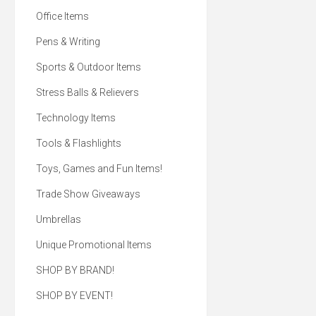
paraben-free lip care. Di
Office Items
difference with our su
kraft paper tubes, m
100% post-consumer 
Pens & Writing
material. It's lip service
too good to pass up! 0
Sports & Outdoor Items
balm made with an all
beeswax & aloe with pa
formula. Sustainable kr
Stress Balls & Relievers
tubes made from 100
consumer recycled mate
Technology Items
in the USA with global 
and 100% Post-Co
Recycled Kraft Paper 
Tools & Flashlights
Grade Oil Leak Proof W
On Inside. All with yo
logo!
Toys, Games and Fun Items!
Trade Show Giveaways
Umbrellas
Unique Promotional Items
SHOP BY BRAND!
SHOP BY EVENT!