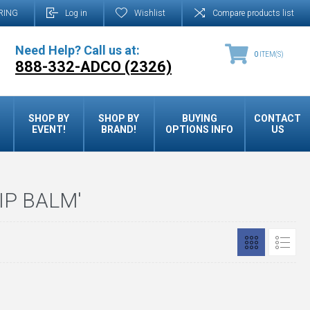
RING
Log in
Wishlist
Compare products list
Need Help? Call us at:
0
ITEM(S)
888-332-ADCO (2326)
SHOP BY
SHOP BY
BUYING
CONTACT
EVENT!
BRAND!
OPTIONS INFO
US
IP BALM'