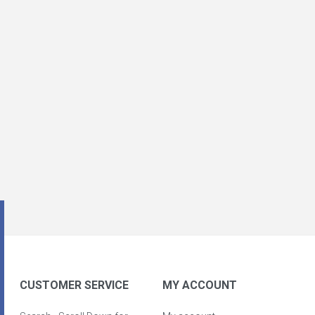
CUSTOMER SERVICE
MY ACCOUNT