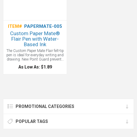
ITEM#
PAPERMATE-005
Custom Paper Mate®
Flair Pen with Water-
Based Ink
The Custom Paper Mate Flair felt-tip
pen is ideal for everyday writing and
drawing. New Point Guard prevents
tip from fraying and extends writing
As Low As: $1.89
life. Its acid-free, water-based ink
resists smearing, blobbing and
skipping and wont bleed through
paper. Whether you're jotting notes or
sketching ideas, this felt-tip pen
delivers smooth, reliable
performance. A classic Paper Mate
custom branded pen with your logo!
PROMOTIONAL CATEGORIES
POPULAR TAGS