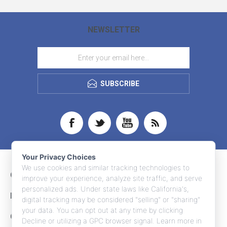
NEWSLETTER
SUBSCRIBE
Your Privacy Choices
We use cookies and similar tracking technologies to
CONTACT INFO
improve your experience, analyze site traffic, and serve
personalized ads. Under state laws like California's,
INFORMATION
digital tracking may be considered "selling" or "sharing"
your data. You can opt out at any time by clicking
CUSTOMER SERVICE
Decline or utilizing a GPC browser signal. Learn more in