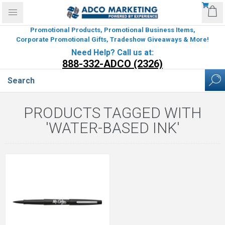
Promotional Products, Promotional Business Items,
Corporate Promotional Gifts, Tradeshow Giveaways & More!
Need Help? Call us at:
888-332-ADCO (2326)
PRODUCTS TAGGED WITH
'WATER-BASED INK'