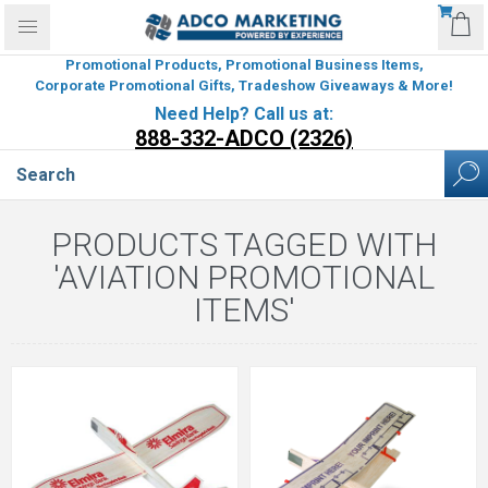
Promotional Products, Promotional Business Items,
Corporate Promotional Gifts, Tradeshow Giveaways & More!
Need Help? Call us at:
888-332-ADCO (2326)
PRODUCTS TAGGED WITH
'AVIATION PROMOTIONAL
ITEMS'