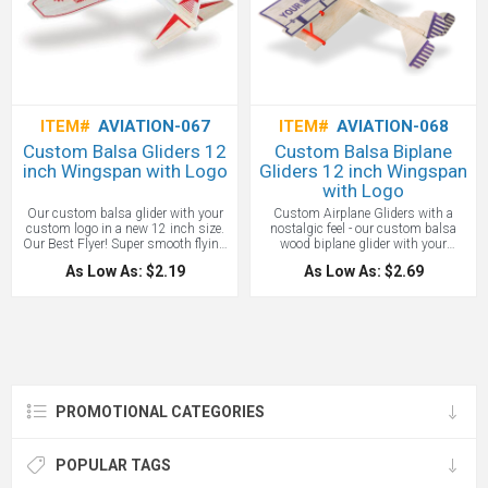
ITEM#
AVIATION-067
ITEM#
AVIATION-068
Custom Balsa Gliders 12
Custom Balsa Biplane
inch Wingspan with Logo
Gliders 12 inch Wingspan
with Logo
Our custom balsa glider with your
Custom Airplane Gliders with a
custom logo in a new 12 inch size.
nostalgic feel - our custom balsa
Our Best Flyer! Super smooth flying
wood biplane glider with your
glider with the lines of a high flying
custom logo in a generous 12 inch
As Low As: $2.19
As Low As: $2.69
soaring plane. Has printed tail
wingspan size. The spacing of the
surfaces and pilot canopy.
distinctive double wing is
Individually packaged in sealed poly
maintained by sturdy plastic struts.
bag, all with your custom branded
Individually packaged in sealed poly
logo on the wing in red. Wing Span:
bag. Imprint in Purple. Wing Span:
12” will glide a long distance.
12” will glide a long distance.
Standard Imprint Color on the airplan
Standard Imprint Color on the
wing: Red
airplane wing is purple.
PROMOTIONAL CATEGORIES
POPULAR TAGS