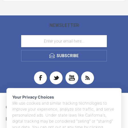
NEWSLETTER
SUBSCRIBE
Your Privacy Choices
We use cookies and similar tracking technologies to
CONTACT INFO
improve your experience, analyze site traffic, and serve
personalized ads. Under state laws like California's,
INFORMATION
digital tracking may be considered "selling" or "sharing"
your data. You can opt out at any time by clicking