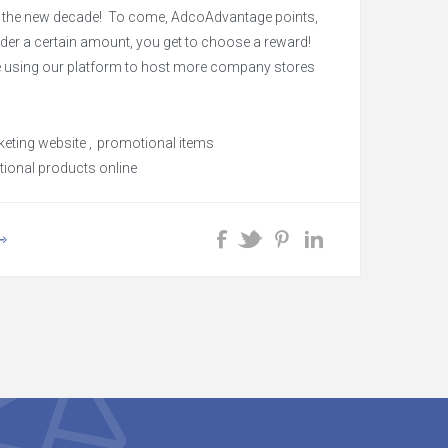
r the new decade! To come, AdcoAdvantage points,
rder a certain amount, you get to choose a reward!
be using our platform to host more company stores
e brand name items!
eting website
,
promotional items
ional products online