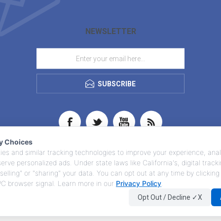
NEWSLETTER
SUBSCRIBE
cy Choices
es and similar tracking technologies to improve your experience, anal
 serve personalized ads. Under state laws like California's, digital trac
selling" or "sharing" your data. You can opt out at any time by clicking
GPC browser signal. Learn more in our
Privacy Policy
.
Opt Out / Decline ✓X