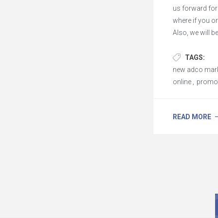
us forward fo
where if you o
Also, we will 
and offer mor
TAGS:
new adco mark
online
,
promot
READ MORE