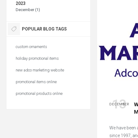
2023
December (1)
POPULAR BLOG TAGS
custom ornaments
holiday promotional items
new adco marketing website
promotional items online
promotional products online
13
W
DECEMBER
M
We have been a
since 1997, an