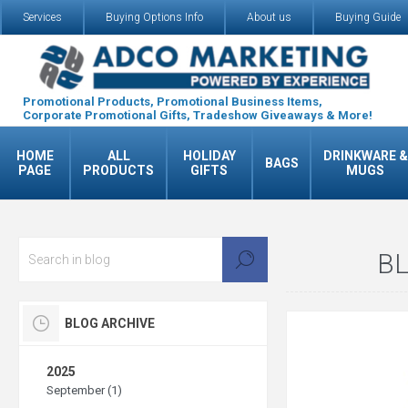
Services
Buying Options Info
About us
Buying Guide
Promotional Products, Promotional Business Items,
Corporate Promotional Gifts, Tradeshow Giveaways & More!
HOME
ALL
HOLIDAY
DRINKWARE &
BAGS
PAGE
PRODUCTS
GIFTS
MUGS
BL
BLOG ARCHIVE
2025
September (1)