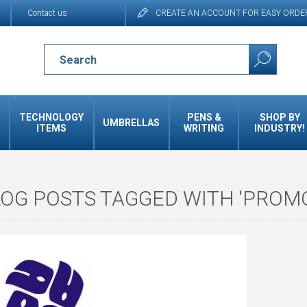
Contact us
CREATE AN ACCOUNT FOR EASY ORDE
TECHNOLOGY
PENS &
SHOP BY
UMBRELLAS
ITEMS
WRITING
INDUSTRY!
OG POSTS TAGGED WITH 'PROMO