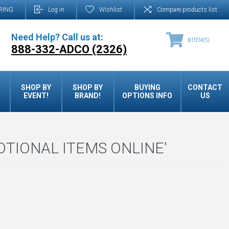
RING
Log in
Wishlist
Compare products list
Need Help? Call us at:
0
ITEM(S)
888-332-ADCO (2326)
SHOP BY
SHOP BY
BUYING
CONTACT
EVENT!
BRAND!
OPTIONS INFO
US
TIONAL ITEMS ONLINE'