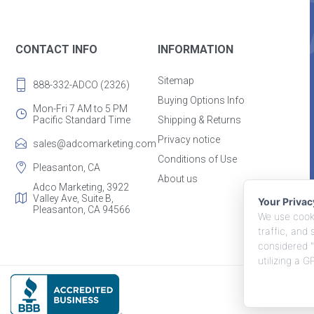
CONTACT INFO
INFORMATION
Sitemap
888-332-ADCO (2326)
Buying Options Info
Mon-Fri 7 AM to 5 PM
Pacific Standard Time
Shipping & Returns
Privacy notice
sales@adcomarketing.com
Conditions of Use
Pleasanton, CA
About us
Adco Marketing, 3922
Valley Ave, Suite B,
Your Priva
Pleasanton, CA 94566
We use cooki
traffic, and
considered "
utilizing a 