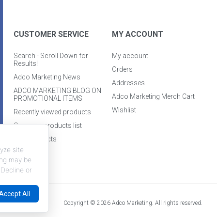
CUSTOMER SERVICE
MY ACCOUNT
Search - Scroll Down for
My account
Results!
Orders
Adco Marketing News
Addresses
ADCO MARKETING BLOG ON
Adco Marketing Merch Cart
PROMOTIONAL ITEMS
Wishlist
Recently viewed products
Compare products list
New products
yze site
king may be
 Decline or
Accept All
Copyright © 2026 Adco Marketing. All rights reserved.