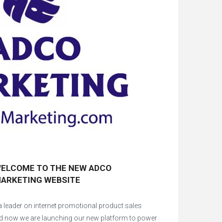
ELCOME TO THE NEW ADCO
ARKETING WEBSITE
 leader on internet promotional product sales
d now we are launching our new platform to power