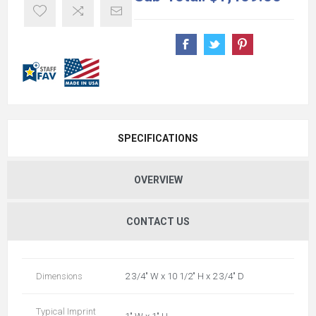
SPECIFICATIONS
OVERVIEW
CONTACT US
Dimensions
2 3/4" W x 10 1/2" H x 2 3/4" D
Typical Imprint