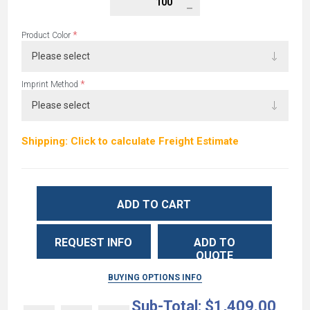
*
Product Color
*
Imprint Method
Shipping: Click to calculate Freight Estimate
ADD TO CART
REQUEST INFO
ADD TO
QUOTE
BUYING OPTIONS INFO
Sub-Total:
$1,409.00