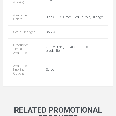
1" W x 1" H
Area(s)
Available
Black, Blue, Green, Red, Purple, Orange
Colors
Setup Charges
$56.25
Production
7-10 working days standard
Times
production
Available
Available
Imprint
Screen
Options
RELATED PROMOTIONAL