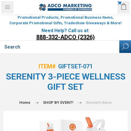
Promotional Products, Promotional Business Items,
Corporate Promotional Gifts, Tradeshow Giveaways & More!
Need Help? Call us at:
888-332-ADCO (2326)
ITEM#
GIFTSET-071
SERENITY 3-PIECE WELLNESS
GIFT SET
Home
SHOP BY EVENT!
Women's Items