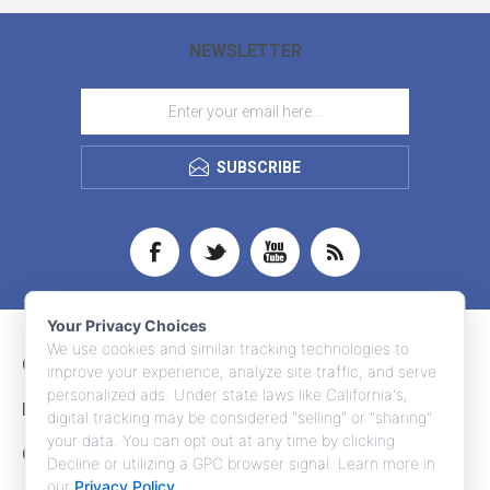
NEWSLETTER
SUBSCRIBE
Your Privacy Choices
We use cookies and similar tracking technologies to
CONTACT INFO
improve your experience, analyze site traffic, and serve
personalized ads. Under state laws like California's,
INFORMATION
digital tracking may be considered "selling" or "sharing"
your data. You can opt out at any time by clicking
CUSTOMER SERVICE
Decline or utilizing a GPC browser signal. Learn more in
our
Privacy Policy
.