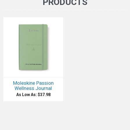
PRODUCTS
Moleskine Passion
Wellness Journal
As Low As: $37.98