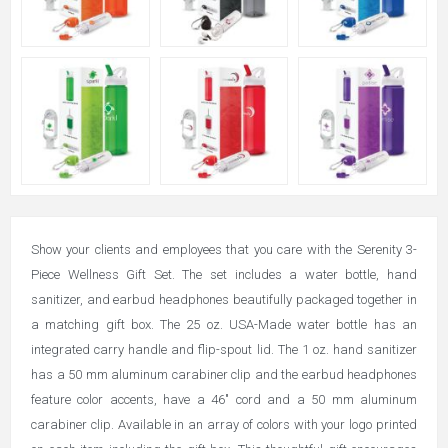
Show your clients and employees that you care with the Serenity 3-
Piece Wellness Gift Set. The set includes a water bottle, hand
sanitizer, and earbud headphones beautifully packaged together in
a matching gift box. The 25 oz. USA-Made water bottle has an
integrated carry handle and flip-spout lid. The 1 oz. hand sanitizer
has a 50 mm aluminum carabiner clip and the earbud headphones
feature color accents, have a 46" cord and a 50 mm aluminum
carabiner clip. Available in an array of colors with your logo printed