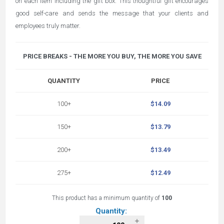
on each item including the gift box. This thoughtful gift encourages
good self-care and sends the message that your clients and
employees truly matter.
PRICE BREAKS - THE MORE YOU BUY, THE MORE YOU SAVE
QUANTITY
PRICE
100+
$14.09
150+
$13.79
200+
$13.49
275+
$12.49
This product has a minimum quantity of
100
Quantity: