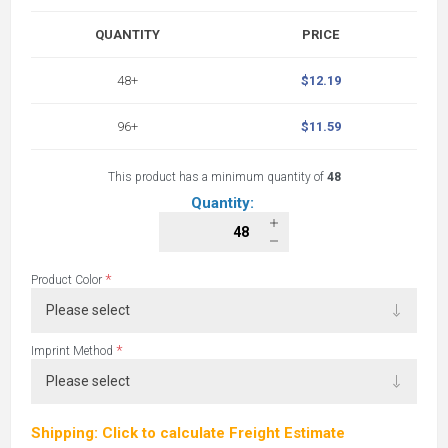
QUANTITY
PRICE
48+
$12.19
96+
$11.59
This product has a minimum quantity of
48
Quantity:
*
Product Color
*
Imprint Method
Shipping: Click to calculate Freight Estimate