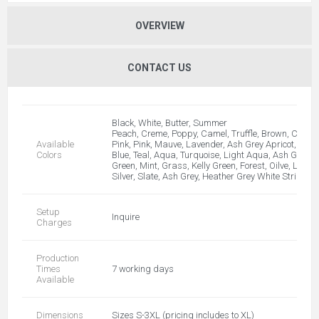
OVERVIEW
CONTACT US
Black, White, Butter, Summer
Peach, Creme, Poppy, Camel, Truffle, Brown, Cranbe
Available
Pink, Pink, Mauve, Lavender, Ash Grey Apricot, Fuch
Colors
Blue, Teal, Aqua, Turquoise, Light Aqua, Ash Grey 
Green, Mint, Grass, Kelly Green, Forest, Oilve, Lieu
Silver, Slate, Ash Grey, Heather Grey White Stripe, A
Setup
Inquire
Charges
Production
Times
7 working days
Available
Dimensions
Sizes S-3XL (pricing includes to XL)