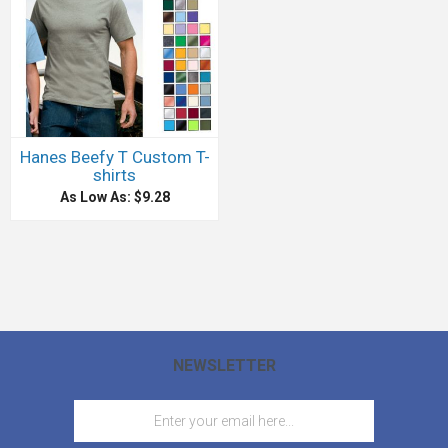
Hanes Beefy T Custom T-
shirts
As Low As: $9.28
NEWSLETTER