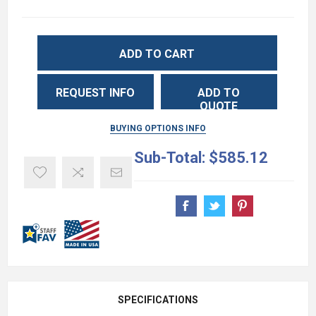
ADD TO CART
REQUEST INFO
ADD TO
QUOTE
BUYING OPTIONS INFO
Sub-Total:
$585.12
SPECIFICATIONS