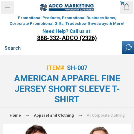
Promotional Products, Promotional Business Items,
Corporate Promotional Gifts, Tradeshow Giveaways & More!
Need Help? Call us at:
888-332-ADCO (2326)
ITEM#
SH-007
AMERICAN APPAREL FINE
JERSEY SHORT SLEEVE T-
SHIRT
Home
Apparel and Clothing
All Corporate Clothing