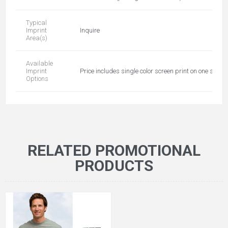
Typical
Imprint
Inquire
Area(s)
Available
Imprint
Price includes single color screen print on one side
Options
RELATED PROMOTIONAL
PRODUCTS