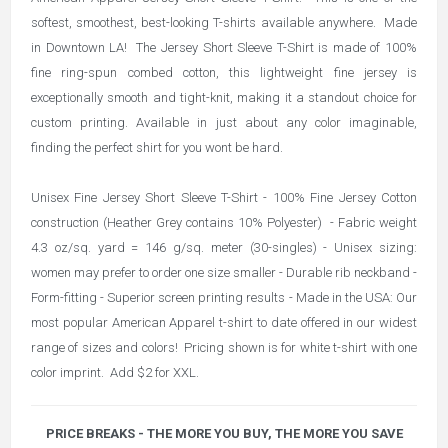
softest, smoothest, best-looking T-shirts available anywhere. Made
in Downtown LA! The Jersey Short Sleeve T-Shirt is made of 100%
fine ring-spun combed cotton, this lightweight fine jersey is
exceptionally smooth and tight-knit, making it a standout choice for
custom printing. Available in just about any color imaginable,
finding the perfect shirt for you wont be hard.
Unisex Fine Jersey Short Sleeve T-Shirt - 100% Fine Jersey Cotton
construction (Heather Grey contains 10% Polyester) - Fabric weight
4.3 oz/sq. yard = 146 g/sq. meter (30-singles) - Unisex sizing:
women may prefer to order one size smaller - Durable rib neckband -
Form-fitting - Superior screen printing results - Made in the USA: Our
most popular American Apparel t-shirt to date offered in our widest
range of sizes and colors! Pricing shown is for white t-shirt with one
color imprint. Add $2 for XXL.
PRICE BREAKS - THE MORE YOU BUY, THE MORE YOU SAVE