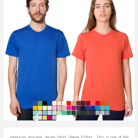
American Apparel Jersey Short Sleeve T-Shirt. This is one of the