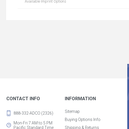
Available Imprint Options
CONTACT INFO
INFORMATION
Sitemap
888-332-ADCO (2326)
Buying Options Info
Mon-Fri 7 AM to 5 PM
Pacific Standard Time
Shipping & Returns