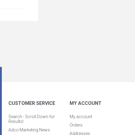
CUSTOMER SERVICE
MY ACCOUNT
Search - Scroll Down for
My account
Results!
Orders
Adco Marketing News
Addresses