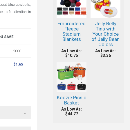
bout blue cowbells,
ople’s attention in
Embroidered
Jelly Belly
Fleece
Tins with
Stadium
Your Choice
OU SAVE
Blankets
of Jelly Bean
Colors
As Low As:
As Low As:
2000+
$10.75
$3.36
$1.65
Koozie Picnic
Basket
As Low As:
$44.77