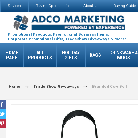
Services
Buying Options Info
About us
Buying Guide
Promotional Products, Promotional Business Items,
Corporate Promotional Gifts, Tradeshow Giveaways & More!
HOME
ALL
HOLIDAY
DRINKWARE &
BAGS
PAGE
PRODUCTS
GIFTS
MUGS
Home
Trade Show Giveaways
Branded Cow Bell