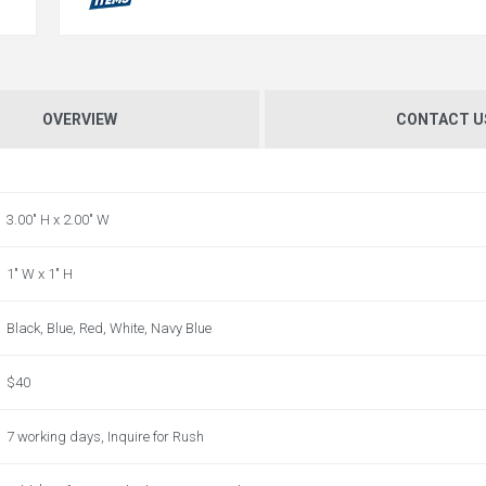
OVERVIEW
CONTACT U
3.00" H x 2.00" W
1" W x 1" H
Black, Blue, Red, White, Navy Blue
$40
7 working days, Inquire for Rush