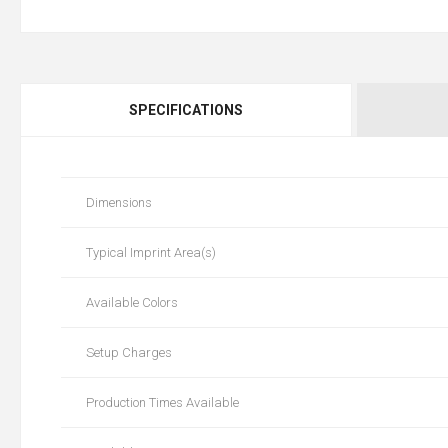
SPECIFICATIONS
Dimensions
Typical Imprint Area(s)
Available Colors
Setup Charges
Production Times Available