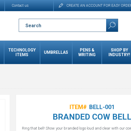
Contact us
CREATE AN ACCOUNT FOR EASY ORDE
TECHNOLOGY
PENS &
SHOP BY
UMBRELLAS
ITEMS
WRITING
INDUSTRY!
ITEM#
BELL-001
BRANDED COW BEL
Ring that bell! Show your branded logo loud and clear with our cow