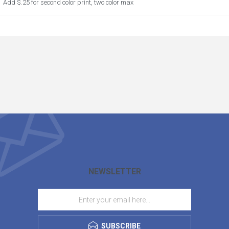
Add $.25 for second color print, two color max
NEWSLETTER
SUBSCRIBE