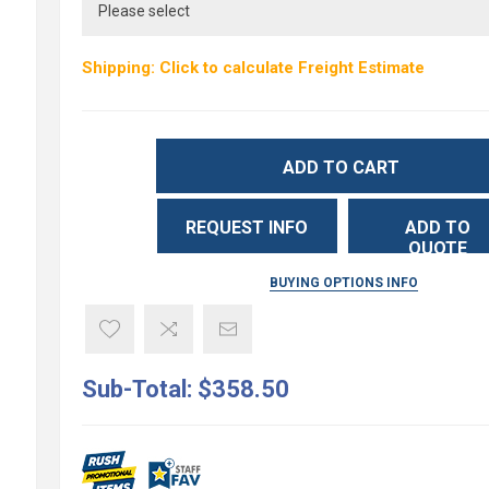
Shipping: Click to calculate Freight Estimate
ADD TO CART
REQUEST INFO
ADD TO
QUOTE
BUYING OPTIONS INFO
Sub-Total:
$358.50