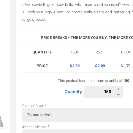
silver cowbell, green cow bells, what more could you need? How a
all with your logo. Great For sports enthusiasts and gathering pe
large groups!.
PRICE BREAKS - THE MORE YOU BUY, THE MORE Y
QUANTITY
150+
250+
1000+
PRICE
$2.39
$2.09
$1.79
This product has a minimum quantity of
150
Quantity:
*
Product Color
*
Imprint Method