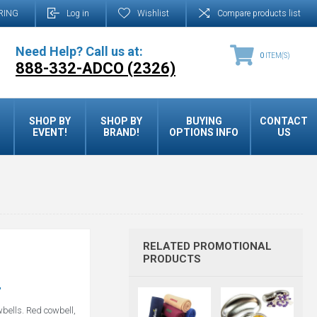
RING
Log in
Wishlist
Compare products list
Need Help? Call us at:
0
ITEM(S)
888-332-ADCO (2326)
SHOP BY
SHOP BY
BUYING
CONTACT
EVENT!
BRAND!
OPTIONS INFO
US
RELATED PROMOTIONAL
PRODUCTS
L
bells. Red cowbell,