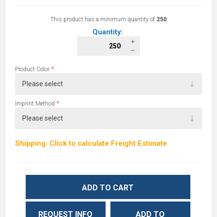
This product has a minimum quantity of
250
Quantity:
*
Product Color
*
Imprint Method
Shipping: Click to calculate Freight Estimate
ADD TO CART
REQUEST INFO
ADD TO