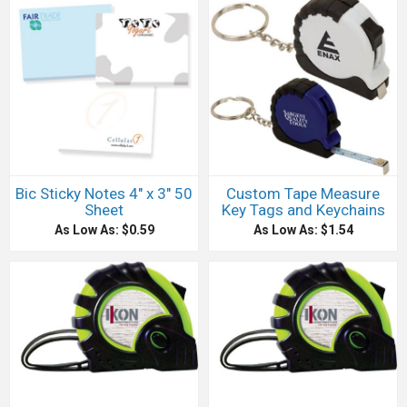
Bic Sticky Notes 4" x 3" 50
Custom Tape Measure
Sheet
Key Tags and Keychains
As Low As: $0.59
As Low As: $1.54