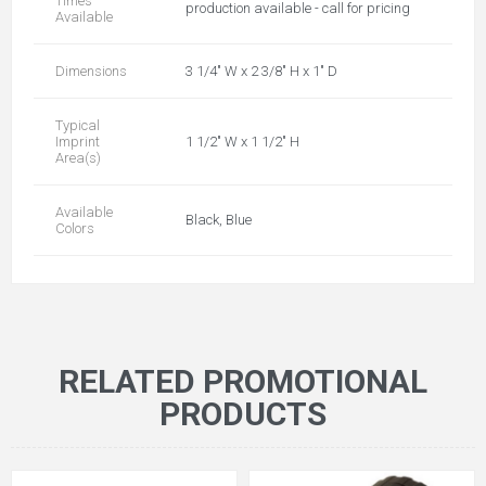
Times
production available - call for pricing
Available
Dimensions
3 1/4" W x 2 3/8" H x 1" D
Typical
Imprint
1 1/2" W x 1 1/2" H
Area(s)
Available
Black, Blue
Colors
RELATED PROMOTIONAL
PRODUCTS