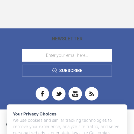
NEWSLETTER
SUBSCRIBE
Your Privacy Choices
We use cookies and similar tracking technologies to
CONTACT INFO
improve your experience, analyze site traffic, and serve
personalized ads. Under state laws like California's,