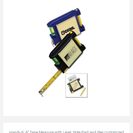
Handy 6' 6" Tape Measure with Level, Note Pad and Pen customized