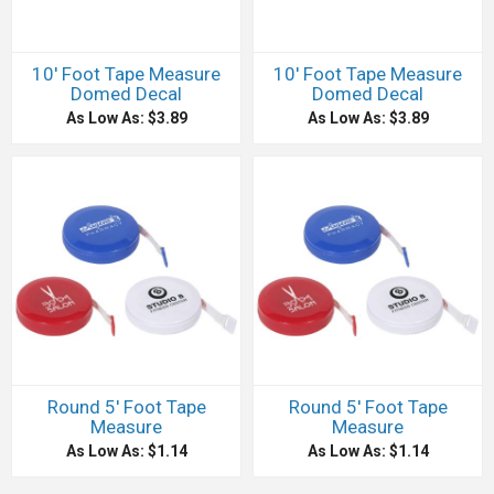
10' Foot Tape Measure
10' Foot Tape Measure
Domed Decal
Domed Decal
As Low As: $3.89
As Low As: $3.89
Round 5' Foot Tape
Round 5' Foot Tape
Measure
Measure
As Low As: $1.14
As Low As: $1.14