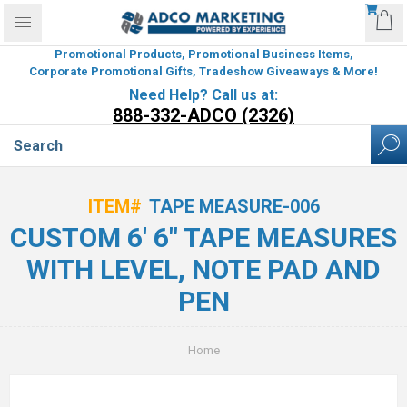
Promotional Products, Promotional Business Items,
Corporate Promotional Gifts, Tradeshow Giveaways & More!
Need Help? Call us at:
888-332-ADCO (2326)
ITEM#
TAPE MEASURE-006
CUSTOM 6' 6" TAPE MEASURES
WITH LEVEL, NOTE PAD AND
PEN
Home