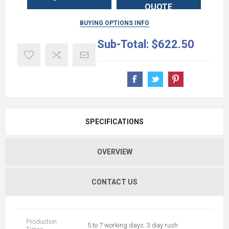
QUOTE
BUYING OPTIONS INFO
Sub-Total:
$622.50
SPECIFICATIONS
OVERVIEW
CONTACT US
Production
5 to 7 working days. 3 day rush