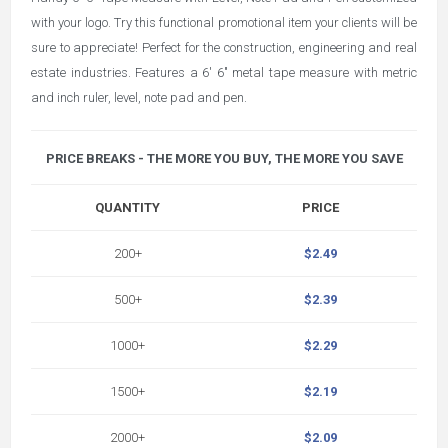
with your logo. Try this functional promotional item your clients will be
sure to appreciate! Perfect for the construction, engineering and real
estate industries. Features a 6' 6" metal tape measure with metric
and inch ruler, level, note pad and pen.
PRICE BREAKS - THE MORE YOU BUY, THE MORE YOU SAVE
QUANTITY
PRICE
200+
$2.49
500+
$2.39
1000+
$2.29
1500+
$2.19
2000+
$2.09