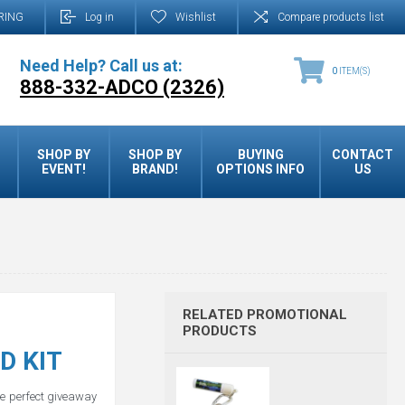
RING
Log in
Wishlist
Compare products list
Need Help? Call us at:
0
ITEM(S)
888-332-ADCO (2326)
SHOP BY
SHOP BY
BUYING
CONTACT
EVENT!
BRAND!
OPTIONS INFO
US
RELATED PROMOTIONAL
PRODUCTS
D KIT
he perfect giveaway