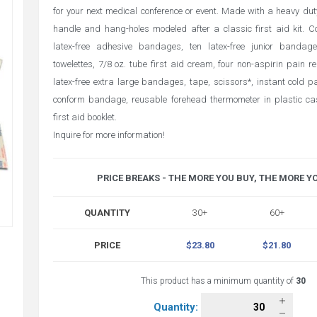
for your next medical conference or event. Made with a heavy dut
handle and hang-holes modeled after a classic first aid kit. C
latex-free adhesive bandages, ten latex-free junior bandage
towelettes, 7/8 oz. tube first aid cream, four non-aspirin pain re
latex-free extra large bandages, tape, scissors*, instant cold pa
conform bandage, reusable forehead thermometer in plastic c
first aid booklet.
Inquire for more information!
PRICE BREAKS - THE MORE YOU BUY, THE MORE Y
QUANTITY
30+
60+
PRICE
$23.80
$21.80
This product has a minimum quantity of
30
Quantity: