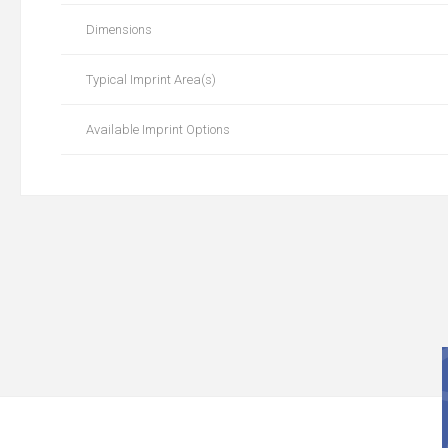
Dimensions
Typical Imprint Area(s)
Available Imprint Options