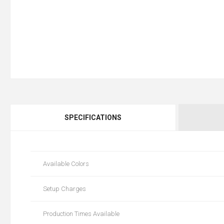
SPECIFICATIONS
Available Colors
Setup Charges
Production Times Available