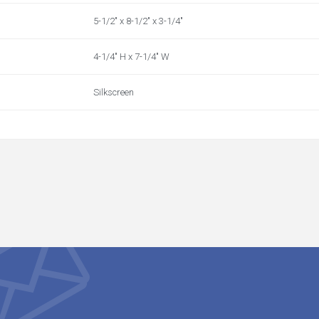
5-1/2" x 8-1/2" x 3-1/4"
4-1/4" H x 7-1/4" W
Silkscreen