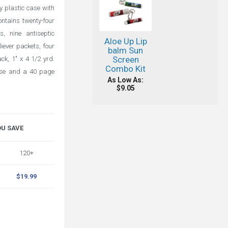
y plastic case with
ontains twenty-four
s, nine antiseptic
Aloe Up Lip
liever packets, four
balm Sun
Screen
ck, 1" x 4 1/2 yrd.
Combo Kit
ase and a 40 page
As Low As:
$9.05
OU SAVE
120+
$19.99