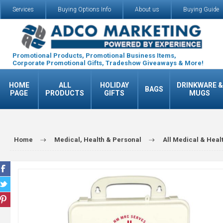
Services
Buying Options Info
About us
Buying Guide
Promotional Products, Promotional Business Items,
Corporate Promotional Gifts, Tradeshow Giveaways & More!
HOME
ALL
HOLIDAY
DRINKWARE &
BAGS
PAGE
PRODUCTS
GIFTS
MUGS
Home
Medical, Health & Personal
All Medical & Heal