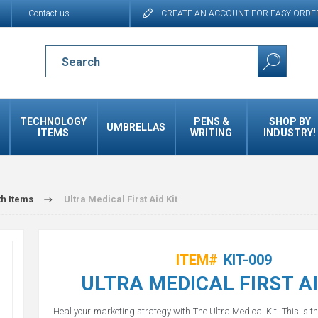
Contact us
CREATE AN ACCOUNT FOR EASY ORDE
TECHNOLOGY
PENS &
SHOP BY
UMBRELLAS
ITEMS
WRITING
INDUSTRY!
th Items
Ultra Medical First Aid Kit
ITEM#
KIT-009
ULTRA MEDICAL FIRST AI
Heal your marketing strategy with The Ultra Medical Kit! This is t