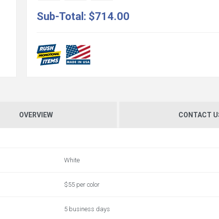
Sub-Total:
$714.00
OVERVIEW
CONTACT U
White
$55 per color
5 business days