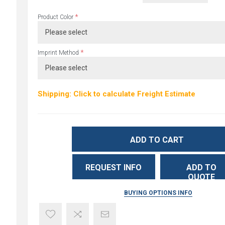
*
Product Color
*
Imprint Method
Shipping: Click to calculate Freight Estimate
ADD TO CART
REQUEST INFO
ADD TO
QUOTE
BUYING OPTIONS INFO