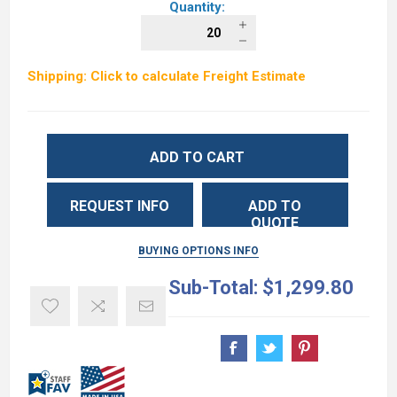
Quantity:
Shipping: Click to calculate Freight Estimate
ADD TO CART
REQUEST INFO
ADD TO
QUOTE
BUYING OPTIONS INFO
Sub-Total:
$1,299.80