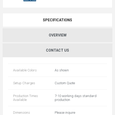
SPECIFICATIONS
OVERVIEW
CONTACT US
Available Colors
As shown
Setup Charges
Custom Quote
Production Times
7-10 working days standard
Available
production
Dimensions
Please inquire