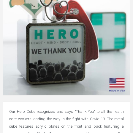
Our Hero Cube recognizes and says "Thank You" to all the health
care workers leading the way in the fight with Covid 19. The metal
cube features acrylic plates on the front and back featuring a