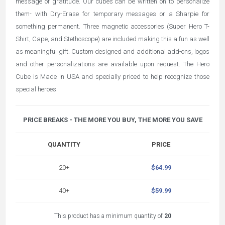
message of gratitude. Our cubes can be written on to personalize
them- with Dry-Erase for temporary messages or a Sharpie for
something permanent. Three magnetic accessories (Super Hero T-
Shirt, Cape, and Stethoscope) are included making this a fun as well
as meaningful gift. Custom designed and additional add-ons, logos
and other personalizations are available upon request. The Hero
Cube is Made in USA and specially priced to help recognize those
special heroes.
PRICE BREAKS - THE MORE YOU BUY, THE MORE YOU SAVE
QUANTITY
PRICE
20+
$64.99
40+
$59.99
This product has a minimum quantity of
20