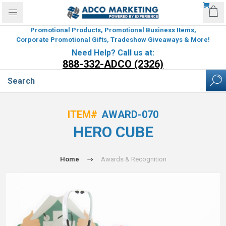
Promotional Products, Promotional Business Items,
Corporate Promotional Gifts, Tradeshow Giveaways & More!
Need Help? Call us at:
888-332-ADCO (2326)
ITEM#
AWARD-070
HERO CUBE
Home
Awards & Recognition