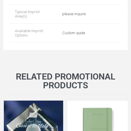
Typical Imprint
please inquire
Area(s)
Available Imprint
Custom quote
Options
RELATED PROMOTIONAL
PRODUCTS