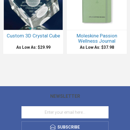
Custom 3D Crystal Cube
Moleskine Passion
Wellness Journal
As Low As: $29.99
As Low As: $37.98
NEWSLETTER
SUBSCRIBE