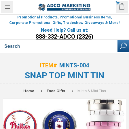
Promotional Products, Promotional Business Items,
Corporate Promotional Gifts, Tradeshow Giveaways & More!
Need Help? Call us at:
888-332-ADCO (2326)
ITEM#
MINTS-004
SNAP TOP MINT TIN
Home
Food Gifts
Mints & Mint Tins