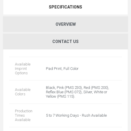
SPECIFICATIONS
OVERVIEW
CONTACT US
Available
Imprint
Pad Print, Full Color
Options
Black, Pink (PMS 230), Red (PMS 200),
Available
Reflex Blue (PMS 072), Silver, White or
Colors
Yellow (PMS 115).
Production
Times
5 to 7 Working Days - Rush Available
Available