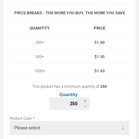
PRICE BREAKS - THE MORE YOU BUY, THE MORE YOU SAVE
QUANTITY
PRICE
250+
$1.60
500+
$1.55
1000+
$1.43
This product has a minimum quantity of
250
Quantity:
*
Product Color