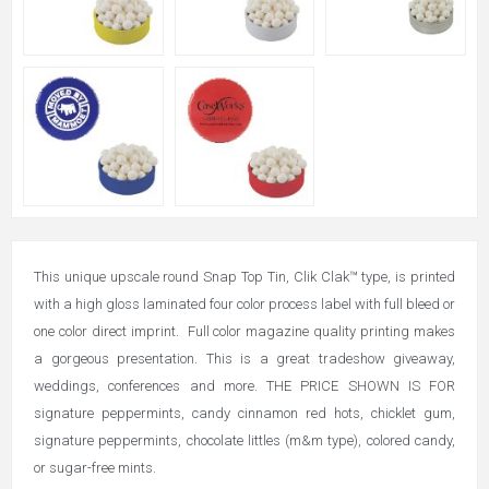
This unique upscale round Snap Top Tin, Clik Clak™ type, is printed
with a high gloss laminated four color process label with full bleed or
one color direct imprint. Full color magazine quality printing makes
a gorgeous presentation. This is a great tradeshow giveaway,
weddings, conferences and more. THE PRICE SHOWN IS FOR
signature peppermints, candy cinnamon red hots, chicklet gum,
signature peppermints, chocolate littles (m&m type), colored candy,
or sugar-free mints.