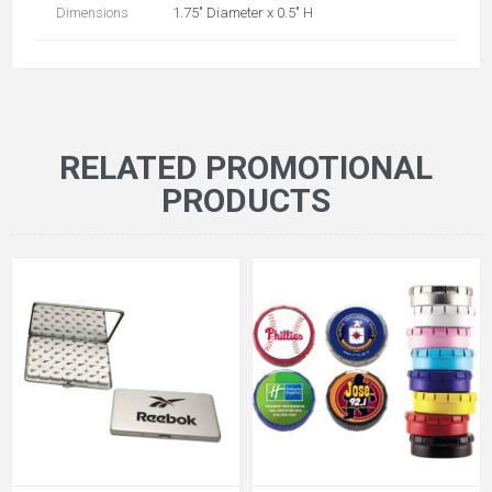
Dimensions
1.75" Diameter x 0.5" H
RELATED PROMOTIONAL
PRODUCTS