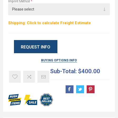
*
Imprint Method
Shipping: Click to calculate Freight Estimate
REQUEST INFO
BUYING OPTIONS INFO
Sub-Total:
$400.00