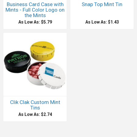
Business Card Case with
Snap Top Mint Tin
Mints - Full Color Logo on
the Mints
As Low As: $5.79
As Low As: $1.43
Clik Clak Custom Mint
Tins
As Low As: $2.74