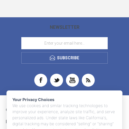
NEWSLETTER
SUBSCRIBE
Your Privacy Choices
We use cookies and similar tracking technologies to
CONTACT INFO
improve your experience, analyze site traffic, and serve
personalized ads. Under state laws like California's,
INFORMATION
digital tracking may be considered "selling" or "sharing"